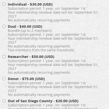
Individual
- $30.00 (USD)
Subscription period: 1 year, on: September 1st
Your membership renewal date will be: September 01,
2027
No automatically recurring payments
Dual
- $40.00 (USD)
Bundle (up to 2 members)
Subscription period: 1 year, on: September 1st
Your membership renewal date will be: September 01,
2027
No automatically recurring payments
Two members from the same household.
Researcher
- $50.00 (USD)
Subscription period: 1 year, on: September 1st
Your membership renewal date will be: September 01,
2027
No automatically recurring payments
Donor
- $75.00 (USD)
Subscription period: 1 year, on: September 1st
Your membership renewal date will be: September 01,
2027
No automatically recurring payments
Out of San Diego County
- $20.00 (USD)
Subscription period: 1 year, on: September 1st
Your membership renewal date will be: September 01,