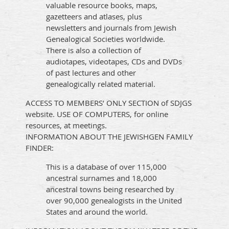
valuable resource books, maps,
gazetteers and atlases, plus
newsletters and journals from Jewish
Genealogical Societies worldwide.
There is also a collection of
audiotapes, videotapes, CDs and DVDs
of past lectures and other
genealogically related material.
ACCESS TO MEMBERS’ ONLY SECTION of SDJGS
website.
USE OF COMPUTERS, for online
resources, at meetings.
INFORMATION ABOUT THE JEWISHGEN FAMILY
FINDER:
This is a database of over 115,000
ancestral surnames and 18,000
ancestral towns being researched by
over 90,000 genealogists in the United
States and around the world.