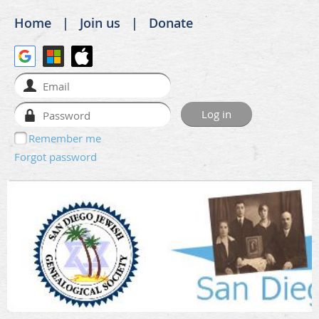
Home
Join us
Donate
Remember me
Forgot password