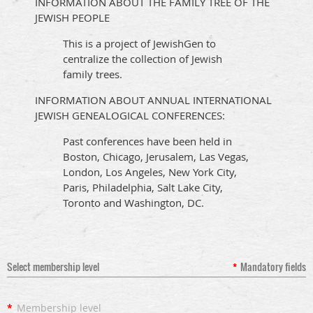
INFORMATION ABOUT THE FAMILY TREE OF THE
JEWISH PEOPLE
This is a project of JewishGen to
centralize the collection of Jewish
family trees.
INFORMATION ABOUT ANNUAL INTERNATIONAL
JEWISH GENEALOGICAL CONFERENCES:
Past conferences have been held in
Boston, Chicago, Jerusalem, Las Vegas,
London, Los Angeles, New York City,
Paris, Philadelphia, Salt Lake City,
Toronto and Washington, DC.
Select membership level
*
Mandatory fields
*
Membership level