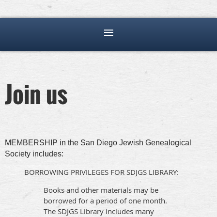
Join us
MEMBERSHIP in the San Diego Jewish Genealogical
Society includes:
BORROWING PRIVILEGES FOR SDJGS LIBRARY:
Books and other materials may be
borrowed for a period of one month.
The SDJGS Library includes many